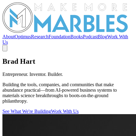
About
Optimus
Research
Foundation
Books
Podcast
Blog
Work With
Us
Brad Hart
Entrepreneur. Inventor. Builder.
Building the tools, companies, and communities that make
abundance practical—from AI-powered business systems to
materials science breakthroughs to boots-on-the-ground
philanthropy.
See What We're Building
Work With Us