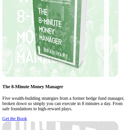
The 8-Minute Money Manager
Five wealth-building strategies from a former hedge fund manager,
broken down so simply you can execute in 8 minutes a day. From
safe foundations to high-reward plays.
Get the Book