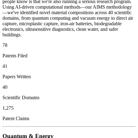
people know is that we're also running a serious research program.
Using AI-driven computational methods—our AIMS methodology
—we've identified novel material compositions across 40 scientific
domains, from quantum computing and vacuum energy to direct air
capture, microplastic capture, iron-air batteries, biodegradable
electronics, ultrasensitive diagnostics, clean water, and safer
buildings.
78
Patents Filed
41
Papers Written
40
Scientific Domains
1,275
Patent Claims
Quantum & Energy