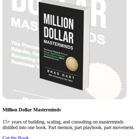
Million Dollar Masterminds
15+ years of building, scaling, and consulting on masterminds
distilled into one book. Part memoir, part playbook, part movement.
Get the Book