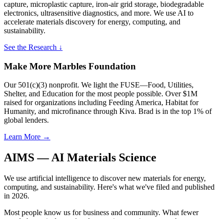
capture, microplastic capture, iron-air grid storage, biodegradable
electronics, ultrasensitive diagnostics, and more. We use AI to
accelerate materials discovery for energy, computing, and
sustainability.
See the Research ↓
Make More Marbles Foundation
Our 501(c)(3) nonprofit. We light the FUSE—Food, Utilities,
Shelter, and Education for the most people possible. Over $1M
raised for organizations including Feeding America, Habitat for
Humanity, and microfinance through Kiva. Brad is in the top 1% of
global lenders.
Learn More →
AIMS — AI Materials Science
We use artificial intelligence to discover new materials for energy,
computing, and sustainability. Here's what we've filed and published
in 2026.
Most people know us for business and community. What fewer