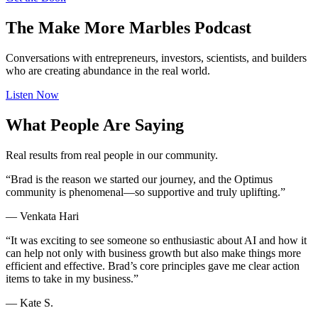
The Make More Marbles Podcast
Conversations with entrepreneurs, investors, scientists, and builders
who are creating abundance in the real world.
Listen Now
What People Are Saying
Real results from real people in our community.
“Brad is the reason we started our journey, and the Optimus
community is phenomenal—so supportive and truly uplifting.”
—
Venkata Hari
“It was exciting to see someone so enthusiastic about AI and how it
can help not only with business growth but also make things more
efficient and effective. Brad’s core principles gave me clear action
items to take in my business.”
—
Kate S.