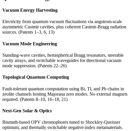
Vacuum Energy Harvesting
Electricity from quantum vacuum fluctuations via angstrom-scale
asymmetric Casimir cavities, plus coherent Casimir-Bragg radiation
sources. (Patents 1–3, 6, 13)
Vacuum Mode Engineering
Standing-wave cavities, hemispherical Bragg resonators, steerable
cavity arrays, and switchable waveguides for directional vacuum
mode suppression. (Patents 22–26)
Topological Quantum Computing
Fault-tolerant quantum computation using Bi, Tl, and Pb chains in
zeolite channels hosting Majorana zero modes. No external magnets
required. (Patents 8–10, 16–18, 21)
Next-Gen Solar & Optics
Bismuth-based OPV chromophores tuned to Shockley-Queisser
optimum, and thermally switchable negative-index metamaterials.