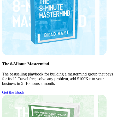
The 8-Minute Mastermind
The bestselling playbook for building a mastermind group that pays
for itself. Travel free, solve any problem, add $100K+ to your
business in 5–10 hours a month.
Get the Book