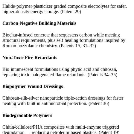
Halide-polymer-plasticizer graded composite electrolytes for safer,
higher-density energy storage. (Patent 29)
Carbon-Negative Building Materials
Biochar-infused concrete that sequesters carbon while meeting
structural requirements, plus self-healing formulations inspired by
Roman pozzolanic chemistry. (Patents 15, 31–32)
Non-Toxic Fire Retardants
Bio-intumescent formulations using phytic acid and chitosan,
replacing toxic halogenated flame retardants. (Patents 34–35)
Biopolymer Wound Dressings
Chitosan-silk-silver nanoparticle triple-action dressings for faster
healing with built-in antimicrobial protection. (Patent 36)
Biodegradable Polymers
Chitin/cellulose/PHA composites with multi-enzyme triggered
degradation — replacing petroleum-based plastics. (Patent 19)