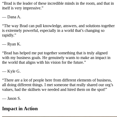
“Brad is the leader of these incredible minds in the room, and that in
itself is very impressive.”
—
Dana A.
“The way Brad can pull knowledge, answers, and solutions together
is extremely powerful, especially in a world that’s changing so
rapidly.”
—
Ryan K.
“Brad has helped me put together something that is truly aligned
with my business goals. He genuinely wants to make an impact in
the world that aligns with his vision for the future.”
—
Kyle G.
“There are a lot of people here from different elements of business,
all doing different things. I met someone that really shared our org’s
values, had the skillsets we needed and hired them on the spot!”
—
Jason S.
Impact in Action