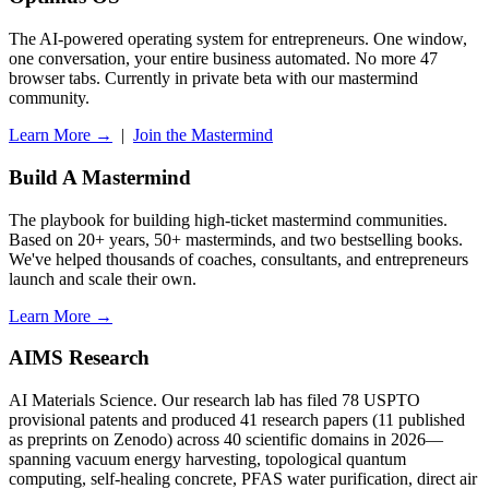
The AI-powered operating system for entrepreneurs. One window,
one conversation, your entire business automated. No more 47
browser tabs. Currently in private beta with our mastermind
community.
Learn More →
|
Join the Mastermind
Build A Mastermind
The playbook for building high-ticket mastermind communities.
Based on 20+ years, 50+ masterminds, and two bestselling books.
We've helped thousands of coaches, consultants, and entrepreneurs
launch and scale their own.
Learn More →
AIMS Research
AI Materials Science. Our research lab has filed 78 USPTO
provisional patents and produced 41 research papers (11 published
as preprints on Zenodo) across 40 scientific domains in 2026—
spanning vacuum energy harvesting, topological quantum
computing, self-healing concrete, PFAS water purification, direct air