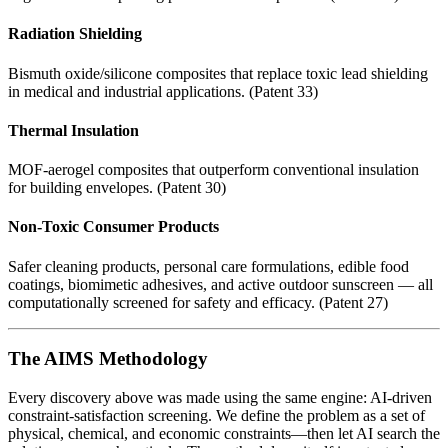
Radiation Shielding
Bismuth oxide/silicone composites that replace toxic lead shielding
in medical and industrial applications. (Patent 33)
Thermal Insulation
MOF-aerogel composites that outperform conventional insulation
for building envelopes. (Patent 30)
Non-Toxic Consumer Products
Safer cleaning products, personal care formulations, edible food
coatings, biomimetic adhesives, and active outdoor sunscreen — all
computationally screened for safety and efficacy. (Patent 27)
The AIMS Methodology
Every discovery above was made using the same engine: AI-driven
constraint-satisfaction screening. We define the problem as a set of
physical, chemical, and economic constraints—then let AI search the