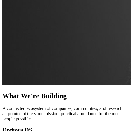
What We're Building
A connected ecosystem of companies, communities, and research—
all pointed at the same mission: practical abundance for the most
people possible.
Optimus OS