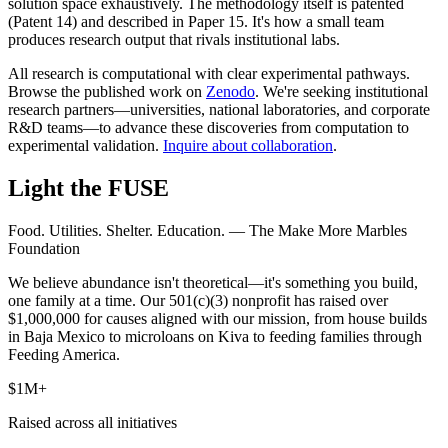
solution space exhaustively. The methodology itself is patented
(Patent 14) and described in Paper 15. It's how a small team
produces research output that rivals institutional labs.
All research is computational with clear experimental pathways.
Browse the published work on
Zenodo
.
We're seeking institutional
research partners—universities, national laboratories, and corporate
R&D teams—to advance these discoveries from computation to
experimental validation.
Inquire about collaboration
.
Light the FUSE
Food. Utilities. Shelter. Education. — The Make More Marbles
Foundation
We believe abundance isn't theoretical—it's something you build,
one family at a time. Our 501(c)(3) nonprofit has raised over
$1,000,000 for causes aligned with our mission, from house builds
in Baja Mexico to microloans on Kiva to feeding families through
Feeding America.
$1M+
Raised across all initiatives