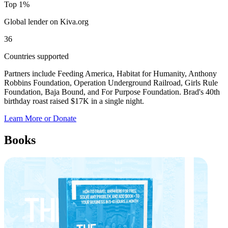
Top 1%
Global lender on Kiva.org
36
Countries supported
Partners include Feeding America, Habitat for Humanity, Anthony
Robbins Foundation, Operation Underground Railroad, Girls Rule
Foundation, Baja Bound, and For Purpose Foundation. Brad's 40th
birthday roast raised $17K in a single night.
Learn More or Donate
Books