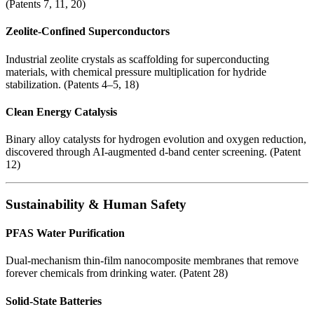
(Patents 7, 11, 20)
Zeolite-Confined Superconductors
Industrial zeolite crystals as scaffolding for superconducting
materials, with chemical pressure multiplication for hydride
stabilization. (Patents 4–5, 18)
Clean Energy Catalysis
Binary alloy catalysts for hydrogen evolution and oxygen reduction,
discovered through AI-augmented d-band center screening. (Patent
12)
Sustainability & Human Safety
PFAS Water Purification
Dual-mechanism thin-film nanocomposite membranes that remove
forever chemicals from drinking water. (Patent 28)
Solid-State Batteries