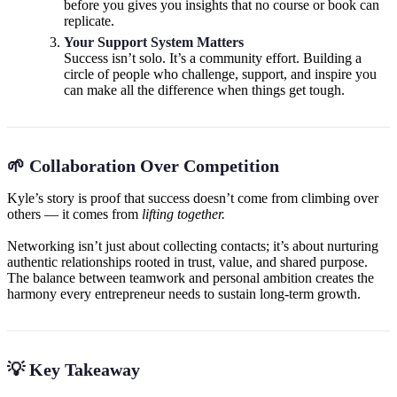
before you gives you insights that no course or book can
replicate.
Your Support System Matters
Success isn’t solo. It’s a community effort. Building a
circle of people who challenge, support, and inspire you
can make all the difference when things get tough.
🌱 Collaboration Over Competition
Kyle’s story is proof that success doesn’t come from climbing over
others — it comes from
lifting together.
Networking isn’t just about collecting contacts; it’s about nurturing
authentic relationships rooted in trust, value, and shared purpose.
The balance between teamwork and personal ambition creates the
harmony every entrepreneur needs to sustain long-term growth.
💡 Key Takeaway