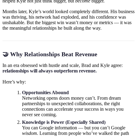
helped Kyle not just think bigger, but
become
bigger.
Months later, Kyle’s world looked completely different. His business
was thriving, his network had exploded, and his confidence was
unshakable. But the biggest win wasn’t money or metrics — it was
the meaningful relationships he built along the way.
🤝 Why Relationships Beat Revenue
In an era obsessed with hustle and scale, Brad and Kyle agree:
relationships will always outperform revenue.
Here’s why:
Opportunities Abound
Networking opens doors money can’t. From dream
partnerships to unexpected collaborations, the right
connections can accelerate your success in ways you
never see coming.
Knowledge is Power (Especially Shared)
You can Google information — but you can’t Google
wisdom.
Learning from people who’ve walked the path