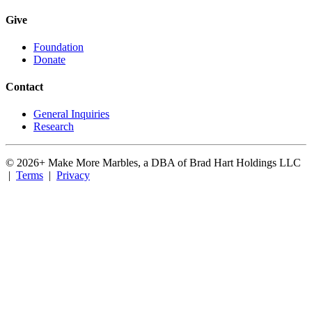
Give
Foundation
Donate
Contact
General Inquiries
Research
©
2026
+ Make More Marbles, a DBA of Brad Hart Holdings LLC
|
Terms
|
Privacy