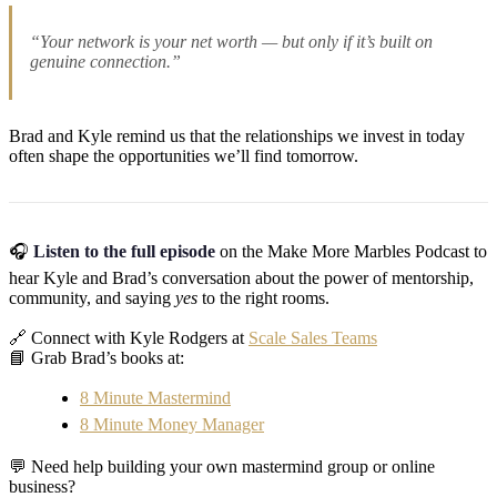
“Your network is your net worth — but only if it’s built on
genuine connection.”
Brad and Kyle remind us that the relationships we invest in today
often shape the opportunities we’ll find tomorrow.
🎧
Listen to the full episode
on the Make More Marbles Podcast to
hear Kyle and Brad’s conversation about the power of mentorship,
community, and saying
yes
to the right rooms.
🔗 Connect with Kyle Rodgers at
Scale Sales Teams
📘 Grab Brad’s books at:
8 Minute Mastermind
8 Minute Money Manager
💬 Need help building your own mastermind group or online
business?