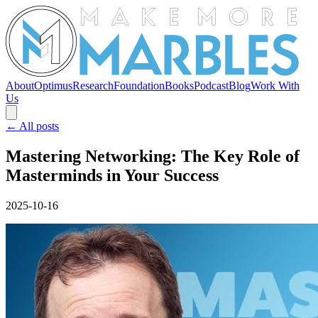
About
Optimus
Research
Foundation
Books
Podcast
Blog
Work With
Us
← All posts
Mastering Networking: The Key Role of
Masterminds in Your Success
2025-10-16