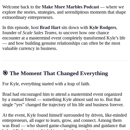
Welcome back to the
Make More Marbles Podcast
— where we
explore the stories, strategies, and serendipitous moments that shape
extraordinary entrepreneurs.
In this episode, host
Brad Hart
sits down with
Kyle Rodgers
,
founder of
Scale Sales Teams
, to uncover how one chance
encounter at a mastermind event completely transformed Kyle’s life
— and how building genuine relationships can often be the most
valuable currency in business.
🎯 The Moment That Changed Everything
For Kyle, everything started with a leap of faith.
Brad had encouraged him to attend a mastermind event organized
by a mutual friend — something Kyle almost said no to. But that
single “yes” changed the trajectory of his life and business forever.
At the event, Kyle found himself surrounded by driven, like-minded
entrepreneurs, all eager to learn, grow, and connect. Among them
was Brad — who shared game-changing insights and guidance that