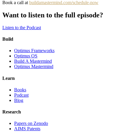
Book a call at
buildamastermind.com/schedule-now
Want to listen to the full episode?
Listen to the Podcast
Build
Optimus Frameworks
Optimus OS
Build A Mastermind
Optimus Mastermind
Learn
Books
Podcast
Blog
Research
Papers on Zenodo
AIMS Patents