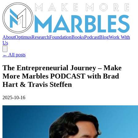
About
Optimus
Research
Foundation
Books
Podcast
Blog
Work With
Us
← All posts
The Entrepreneurial Journey – Make
More Marbles PODCAST with Brad
Hart & Travis Steffen
2025-10-16