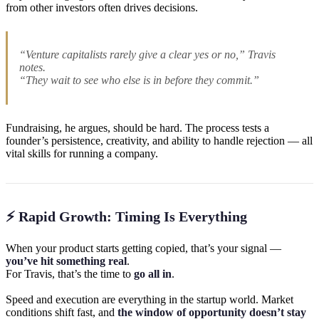
from other investors often drives decisions.
“Venture capitalists rarely give a clear yes or no,” Travis
notes.
“They wait to see who else is in before they commit.”
Fundraising, he argues, should be hard. The process tests a
founder’s persistence, creativity, and ability to handle rejection — all
vital skills for running a company.
⚡ Rapid Growth: Timing Is Everything
When your product starts getting copied, that’s your signal —
you’ve hit something real
.
For Travis, that’s the time to
go all in
.
Speed and execution are everything in the startup world. Market
conditions shift fast, and
the window of opportunity doesn’t stay