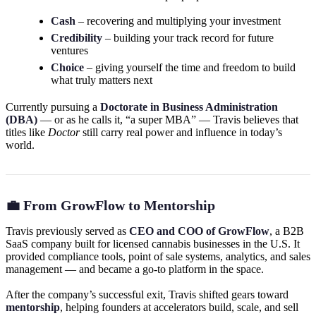
Cash
– recovering and multiplying your investment
Credibility
– building your track record for future
ventures
Choice
– giving yourself the time and freedom to build
what truly matters next
Currently pursuing a
Doctorate in Business Administration
(DBA)
— or as he calls it, “a super MBA” — Travis believes that
titles like
Doctor
still carry real power and influence in today’s
world.
💼 From GrowFlow to Mentorship
Travis previously served as
CEO and COO of GrowFlow
, a B2B
SaaS company built for licensed cannabis businesses in the U.S. It
provided compliance tools, point of sale systems, analytics, and sales
management — and became a go-to platform in the space.
After the company’s successful exit, Travis shifted gears toward
mentorship
, helping founders at accelerators build, scale, and sell