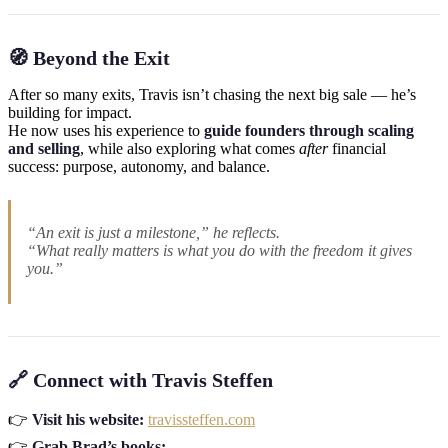
🧭 Beyond the Exit
After so many exits, Travis isn’t chasing the next big sale — he’s
building for impact.
He now uses his experience to
guide founders through scaling
and selling
, while also exploring what comes
after
financial
success: purpose, autonomy, and balance.
“An exit is just a milestone,” he reflects.
“What really matters is what you do with the freedom it gives
you.”
🔗 Connect with Travis Steffen
👉
Visit his website:
travissteffen.com
👉
Grab Brad’s books: