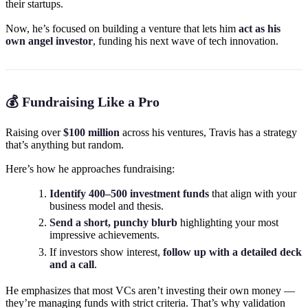
their startups.
Now, he’s focused on building a venture that lets him
act as his
own angel investor
, funding his next wave of tech innovation.
💰 Fundraising Like a Pro
Raising over
$100 million
across his ventures, Travis has a strategy
that’s anything but random.
Here’s how he approaches fundraising:
Identify 400–500 investment funds
that align with your
business model and thesis.
Send a short, punchy blurb
highlighting your most
impressive achievements.
If investors show interest,
follow up with a detailed deck
and a call
.
He emphasizes that most VCs aren’t investing their own money —
they’re managing funds with strict criteria. That’s why validation