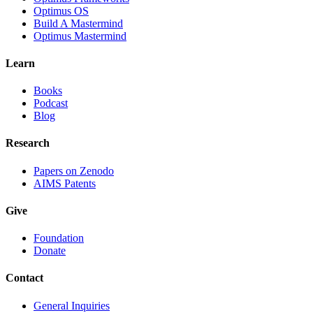
Optimus OS
Build A Mastermind
Optimus Mastermind
Learn
Books
Podcast
Blog
Research
Papers on Zenodo
AIMS Patents
Give
Foundation
Donate
Contact
General Inquiries