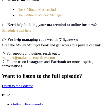
The 8-Minute Mastermind
The 8-Minute Money Manager
👉
Need help building your mastermind or online business?
Schedule a call here.
👉
For help managing your wealth (7 figures+):
Grab the
Money Manager
book and get access to a private call link.
📩 For support or inquiries, reach out to
support@makemoremarbles.com
📱 Follow us on
Instagram
and
Facebook
for more inspiring
conversations.
Want to listen to the full episode?
Listen to the Podcast
Build
Optimus Frameworks