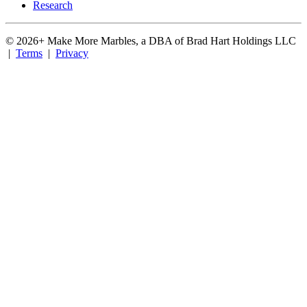
Research
©
2026
+ Make More Marbles, a DBA of Brad Hart Holdings LLC
|
Terms
|
Privacy