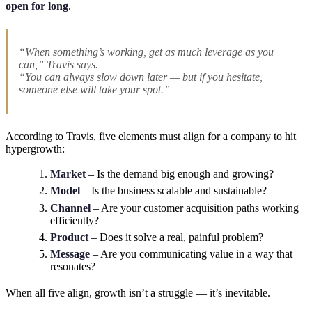
open for long
.
“When something’s working, get as much leverage as you
can,” Travis says.
“You can always slow down later — but if you hesitate,
someone else will take your spot.”
According to Travis, five elements must align for a company to hit
hypergrowth:
Market
– Is the demand big enough and growing?
Model
– Is the business scalable and sustainable?
Channel
– Are your customer acquisition paths working
efficiently?
Product
– Does it solve a real, painful problem?
Message
– Are you communicating value in a way that
resonates?
When all five align, growth isn’t a struggle — it’s inevitable.