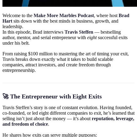
Welcome to the
Make More Marbles Podcast
, where host
Brad
Hart
sits down with the best minds in business, growth, and
leadership.
In this episode, Brad interviews
Travis Steffen
— bestselling
author, mentor, and serial entrepreneur with
eight
successful exits
under his belt.
From raising $100 million to mastering the art of timing your exit,
Travis breaks down exactly what it takes to build scalable
companies, attract investors, and create freedom through
entrepreneurship.
🚀 The Entrepreneur with Eight Exits
Travis Steffen’s story is one of constant evolution. Having founded,
co-founded, or led eight different companies to exit, he’s learned that
selling isn’t just about the money — it’s about
reputation, leverage,
and freedom of choice
.
He shares how exits can serve multiple purposes: